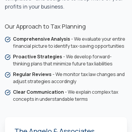
profits in your business.
Our Approach to Tax Planning
Comprehensive Analysis
- We evaluate your entire
financial picture to identify tax-saving opportunities
Proactive Strategies
- We develop forward-
thinking plans that minimize future tax liabilities
Regular Reviews
- We monitor tax law changes and
adjust strategies accordingly
Clear Communication
- We explain complex tax
concepts in understandable terms
The Angelo & Associates