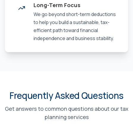
Long-Term Focus
We go beyond short-term deductions
to help you build a sustainable, tax-
efficient path toward financial
independence and business stability.
Frequently Asked Questions
Get answers to common questions about our tax
planning services