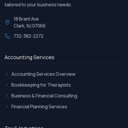
tailored to your business needs.
18 Brant Ave
Clark, NJ 07066
732-382-2272
Accounting Services
Accounting Services Overview
Bookkeeping for Therapists
Business & Financial Consulting
Financial Planning Services