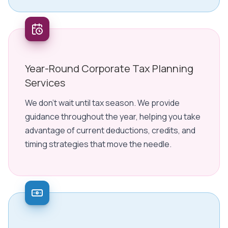
Year-Round Corporate Tax Planning
Services
We don't wait until tax season. We provide
guidance throughout the year, helping you take
advantage of current deductions, credits, and
timing strategies that move the needle.