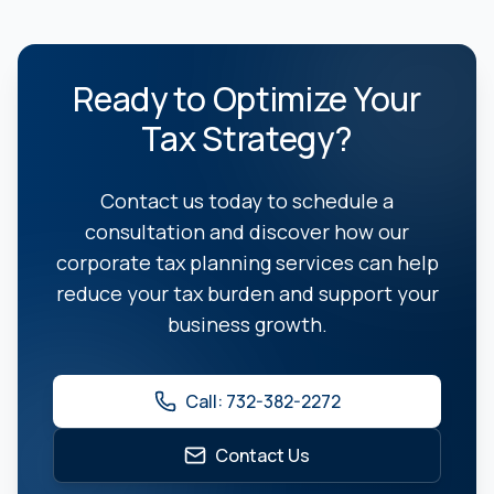
Ready to Optimize Your
Tax Strategy?
Contact us today to schedule a
consultation and discover how our
corporate tax planning services can help
reduce your tax burden and support your
business growth.
Call: 732-382-2272
Contact Us