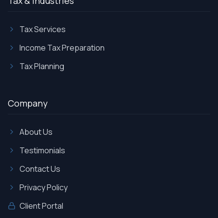
Tax & Industries
Tax Services
Income Tax Preparation
Tax Planning
Company
About Us
Testimonials
Contact Us
Privacy Policy
Client Portal