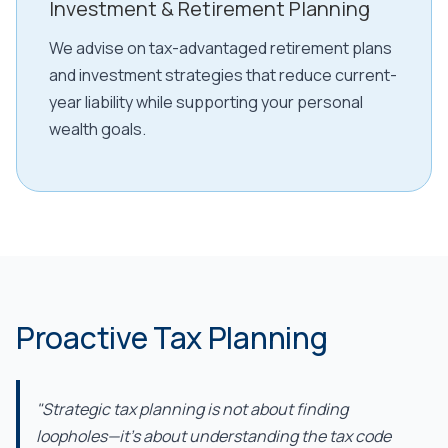
Investment & Retirement Planning
We advise on tax-advantaged retirement plans
and investment strategies that reduce current-
year liability while supporting your personal
wealth goals.
Proactive Tax Planning
"Strategic tax planning is not about finding
loopholes—it's about understanding the tax code