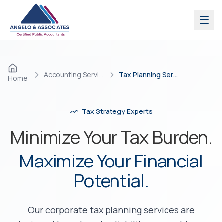
Skip to main content
Accounting Services
Tax Planning Services
Home
Tax Strategy Experts
Minimize Your Tax Burden.
Maximize Your Financial
Potential.
Our corporate tax planning services are