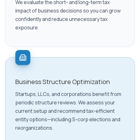
We evaluate the short- and long-term tax
impact of business decisions so you can grow
confidently and reduce unnecessary tax
exposure.
Business Structure Optimization
Startups, LLCs, and corporations benefit from
periodic structure reviews. We assess your
current setup and recommend tax-efficient
entity options—including S-corp elections and
reorganizations.