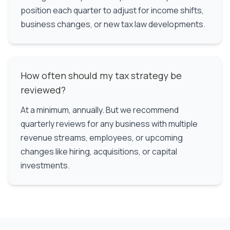
position each quarter to adjust for income shifts,
business changes, or new tax law developments.
How often should my tax strategy be
reviewed?
At a minimum, annually. But we recommend
quarterly reviews for any business with multiple
revenue streams, employees, or upcoming
changes like hiring, acquisitions, or capital
investments.