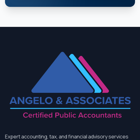
Expert accounting, tax, and financial advisory services