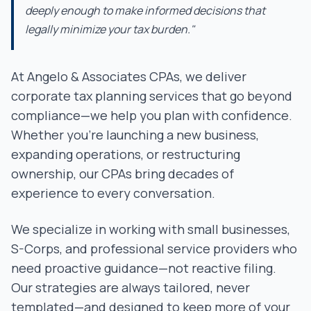
deeply enough to make informed decisions that
legally minimize your tax burden."
At Angelo & Associates CPAs, we deliver
corporate tax planning services that go beyond
compliance—we help you plan with confidence.
Whether you're launching a new business,
expanding operations, or restructuring
ownership, our CPAs bring decades of
experience to every conversation.
We specialize in working with small businesses,
S-Corps, and professional service providers who
need proactive guidance—not reactive filing.
Our strategies are always tailored, never
templated—and designed to keep more of your