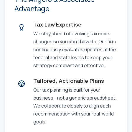
Advantage
Tax Law Expertise
We stay ahead of evolving tax code
changes so you don't have to. Our firm
continuously evaluates updates at the
federal and state levels to keep your
strategy compliant and effective.
Tailored, Actionable Plans
Our tax planning is built for your
business—not a generic spreadsheet.
We collaborate closely to align each
recommendation with your real-world
goals.