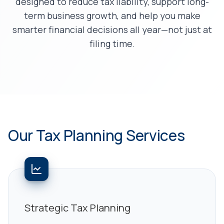
designed to reduce tax liability, support long-
term business growth, and help you make
smarter financial decisions all year—not just at
filing time.
Our Tax Planning Services
Strategic Tax Planning