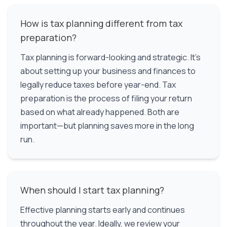
How is tax planning different from tax
preparation?
Tax planning is forward-looking and strategic. It's
about setting up your business and finances to
legally reduce taxes before year-end. Tax
preparation is the process of filing your return
based on what already happened. Both are
important—but planning saves more in the long
run.
When should I start tax planning?
Effective planning starts early and continues
throughout the year. Ideally, we review your