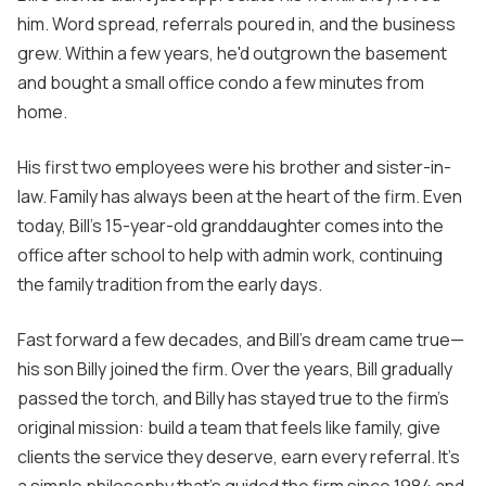
him. Word spread, referrals poured in, and the business
grew. Within a few years, he'd outgrown the basement
and bought a small office condo a few minutes from
home.
His first two employees were his brother and sister-in-
law. Family has always been at the heart of the firm. Even
today, Bill's 15-year-old granddaughter comes into the
office after school to help with admin work, continuing
the family tradition from the early days.
Fast forward a few decades, and Bill's dream came true—
his son Billy joined the firm. Over the years, Bill gradually
passed the torch, and Billy has stayed true to the firm’s
original mission: build a team that feels like family, give
clients the service they deserve, earn every referral. It's