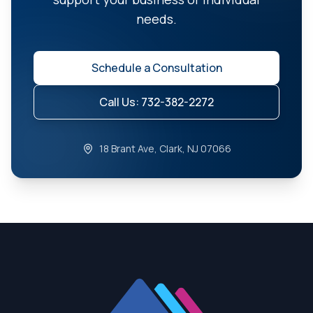
needs.
Schedule a Consultation
Call Us: 732-382-2272
18 Brant Ave, Clark, NJ 07066