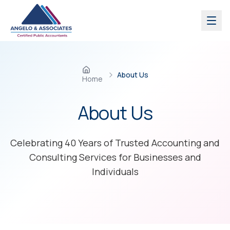
Skip to main content
About Us
Home
About
Us
Celebrating 40 Years of Trusted Accounting and
Consulting Services for Businesses and
Individuals