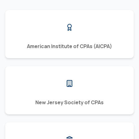
American Institute of CPAs (AICPA)
New Jersey Society of CPAs