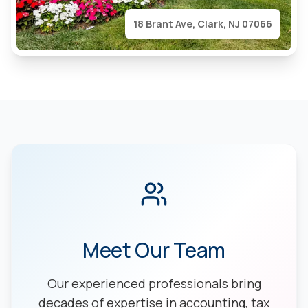
18 Brant Ave, Clark, NJ 07066
Meet Our Team
Our experienced professionals bring
decades of expertise in accounting, tax