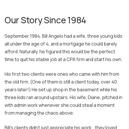
Our Story Since 1984
September 1984. Bill Angelo had a wife, three young kids
all under the age of 4, and a mortgage he could barely
afford. Naturally, he figured this would be the perfect
time to quit his stable job at a CPA firm and start his own.
His first two clients were ones who came with him from
the old firm. (One of them is still a client today, over 40
years later!) He set up shop in the basement while his
three kids ran around upstairs. His wife, Diane, pitched in
with admin work whenever she could steal a moment
from managing the chaos above.
Bill's clients didn't just appreciate his work… they loved