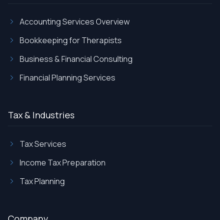
Accounting Services Overview
Bookkeeping for Therapists
Business & Financial Consulting
Financial Planning Services
Tax & Industries
Tax Services
Income Tax Preparation
Tax Planning
Company