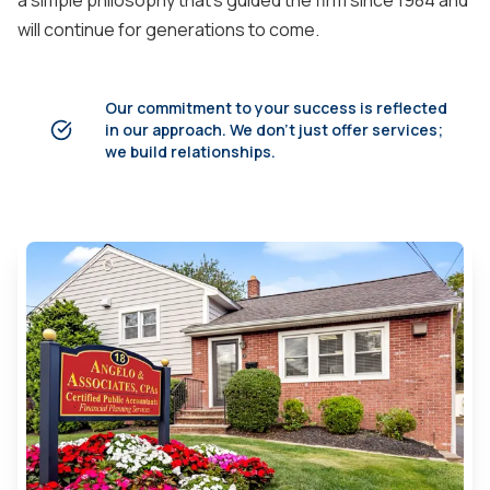
a simple philosophy that's guided the firm since 1984 and
will continue for generations to come.
Our commitment to your success is reflected
in our approach. We don't just offer services;
we build relationships.