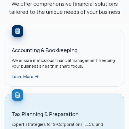
We offer comprehensive financial solutions
tailored to the unique needs of your business
Accounting & Bookkeeping
We ensure meticulous financial management, keeping
your business's health in sharp focus.
Learn More
Tax Planning & Preparation
Expert strategies for S-Corporations, LLCs, and