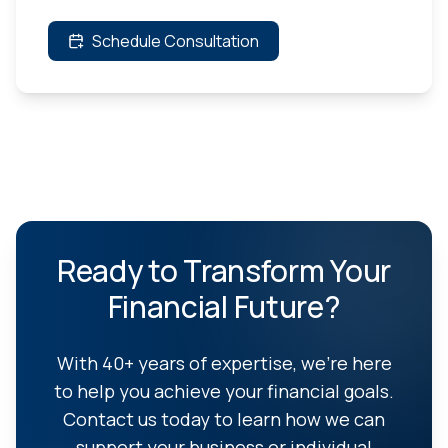
Schedule Consultation
Ready to Transform Your
Financial Future?
With 40+ years of expertise, we're here
to help you achieve your financial goals.
Contact us today to learn how we can
support your business or individual