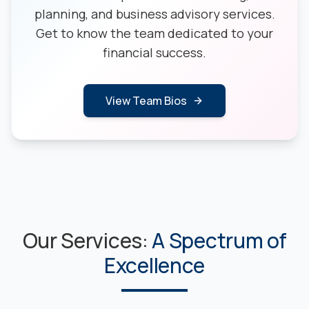
planning, and business advisory services.
Get to know the team dedicated to your
financial success.
View Team Bios
Our Services:
A Spectrum of
Excellence