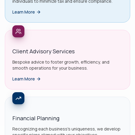
individuals to minimize tax and ensure compliance.
Learn More
Client Advisory Services
Bespoke advice to foster growth, efficiency, and
smooth operations for your business.
Learn More
Financial Planning
Recognizing each business's uniqueness, we develop
specific plans aligned with your objectives.