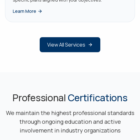
Learn More
View All Services
Professional
Certifications
We maintain the highest professional standards
through ongoing education and active
involvement in industry organizations