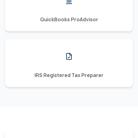
QuickBooks ProAdvisor
IRS Registered Tax Preparer