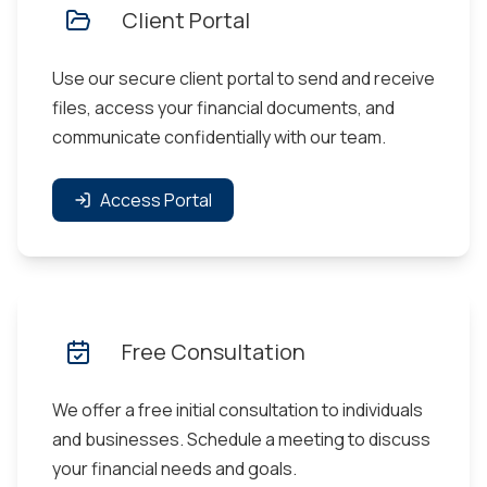
Client Portal
Use our secure client portal to send and receive
files, access your financial documents, and
communicate confidentially with our team.
Access Portal
Free Consultation
We offer a free initial consultation to individuals
and businesses. Schedule a meeting to discuss
your financial needs and goals.