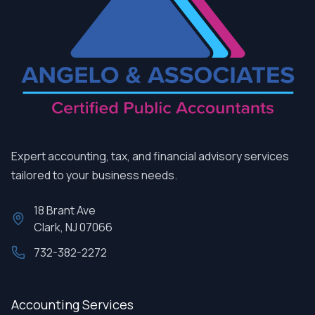
Expert accounting, tax, and financial advisory services
tailored to your business needs.
18 Brant Ave
Clark, NJ 07066
732-382-2272
Accounting Services