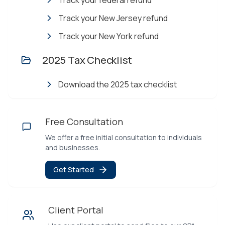
Track your federal refund
Track your New Jersey refund
Track your New York refund
2025 Tax Checklist
Download the 2025 tax checklist
Free Consultation
We offer a free initial consultation to individuals
and businesses.
Get Started
Client Portal