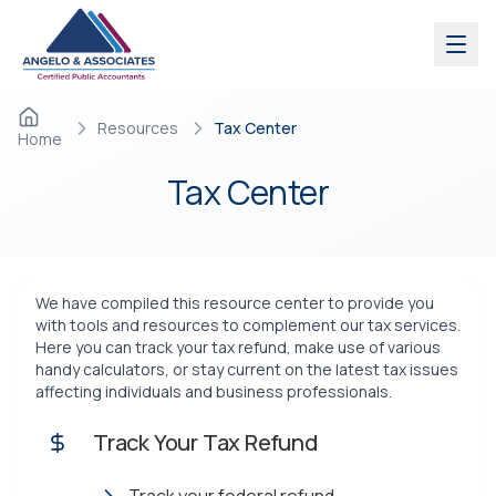
Skip to main content
Resources
Tax Center
Home
Tax
Center
We have compiled this resource center to provide you
with tools and resources to complement our tax services.
Here you can track your tax refund, make use of various
handy calculators, or stay current on the latest tax issues
affecting individuals and business professionals.
Track Your Tax Refund