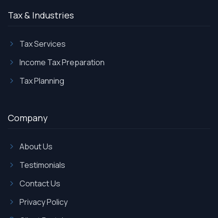
Tax & Industries
Tax Services
Income Tax Preparation
Tax Planning
Company
About Us
Testimonials
Contact Us
Privacy Policy