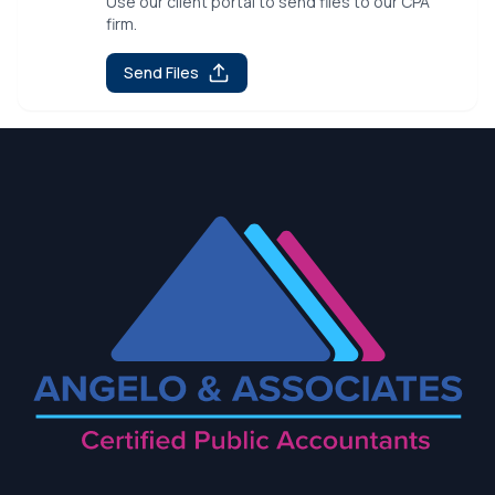
Use our client portal to send files to our CPA
firm.
Send Files