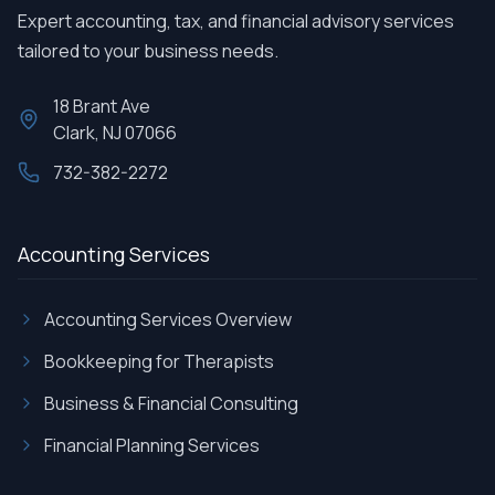
Expert accounting, tax, and financial advisory services
tailored to your business needs.
18 Brant Ave
Clark, NJ 07066
732-382-2272
Accounting Services
Accounting Services Overview
Bookkeeping for Therapists
Business & Financial Consulting
Financial Planning Services