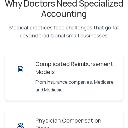
Why Doctors Need Specialized
Accounting
Medical practices face challenges that go far
beyond traditional small businesses:
Complicated Reimbursement
Models
From insurance companies, Medicare,
and Medicaid.
Physician Compensation