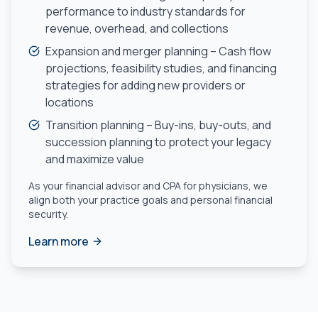
performance to industry standards for
revenue, overhead, and collections
Expansion and merger planning – Cash flow
projections, feasibility studies, and financing
strategies for adding new providers or
locations
Transition planning – Buy-ins, buy-outs, and
succession planning to protect your legacy
and maximize value
As your financial advisor and CPA for physicians, we
align both your practice goals and personal financial
security.
Learn more