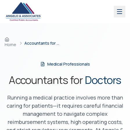
Skip to main content
Accountants for Doctors
Home
Medical Professionals
Accountants for
Doctors
Running a medical practice involves more than
caring for patients—it requires careful financial
management to navigate complex
reimbursement systems, high operating costs,