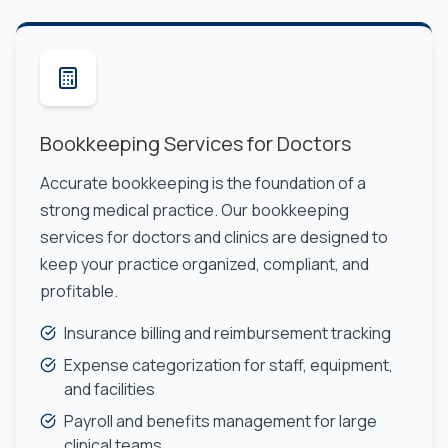
Bookkeeping Services for Doctors
Accurate bookkeeping is the foundation of a
strong medical practice. Our bookkeeping
services for doctors and clinics are designed to
keep your practice organized, compliant, and
profitable.
Insurance billing and reimbursement tracking
Expense categorization for staff, equipment,
and facilities
Payroll and benefits management for large
clinical teams