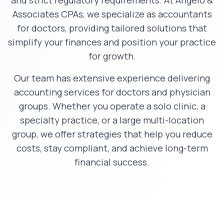
and strict regulatory requirements. At Angelo &
Associates CPAs, we specialize as accountants
for doctors, providing tailored solutions that
simplify your finances and position your practice
for growth.
Our team has extensive experience delivering
accounting services for doctors and physician
groups. Whether you operate a solo clinic, a
specialty practice, or a large multi-location
group, we offer strategies that help you reduce
costs, stay compliant, and achieve long-term
financial success.