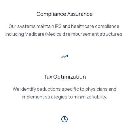
Compliance Assurance
Our systems maintain IRS and healthcare compliance,
including Medicare/Medicaid reimbursement structures.
Tax Optimization
We identify deductions specific to physicians and
implement strategies to minimize liability.