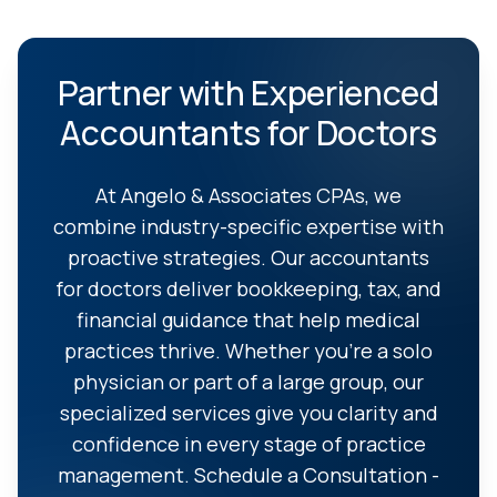
Partner with Experienced
Accountants for Doctors
At Angelo & Associates CPAs, we
combine industry-specific expertise with
proactive strategies. Our accountants
for doctors deliver bookkeeping, tax, and
financial guidance that help medical
practices thrive. Whether you're a solo
physician or part of a large group, our
specialized services give you clarity and
confidence in every stage of practice
management. Schedule a Consultation -