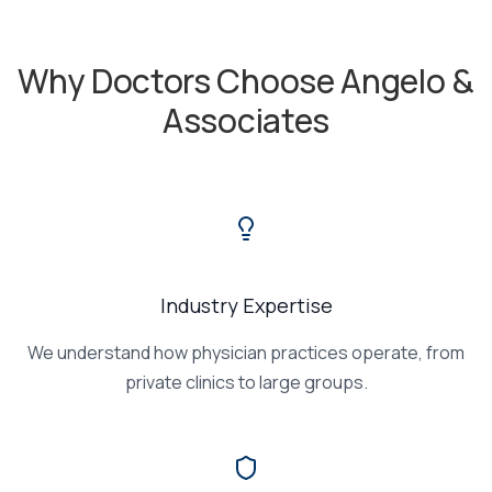
Why Doctors Choose Angelo &
Associates
Industry Expertise
We understand how physician practices operate, from
private clinics to large groups.