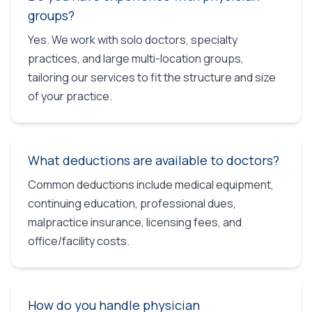
groups?
Yes. We work with solo doctors, specialty
practices, and large multi-location groups,
tailoring our services to fit the structure and size
of your practice.
What deductions are available to doctors?
Common deductions include medical equipment,
continuing education, professional dues,
malpractice insurance, licensing fees, and
office/facility costs.
How do you handle physician