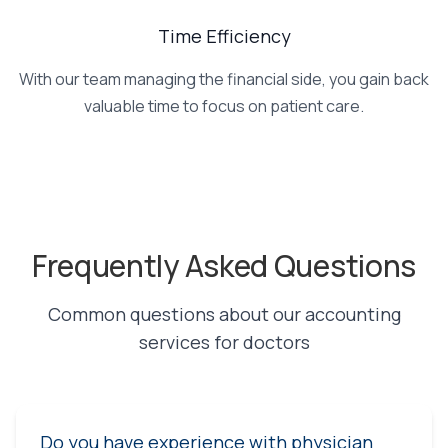
Time Efficiency
With our team managing the financial side, you gain back
valuable time to focus on patient care.
Frequently Asked Questions
Common questions about our accounting
services for doctors
Do you have experience with physician