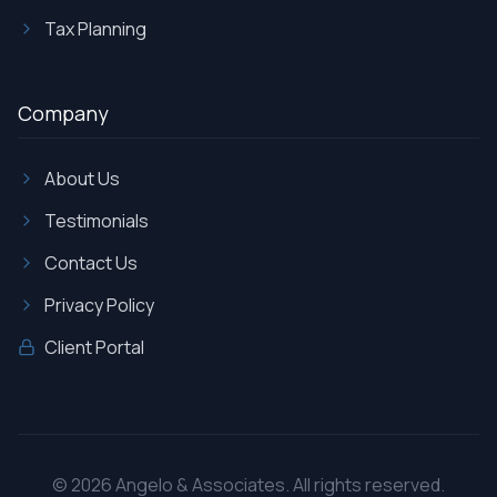
Tax Planning
Company
About Us
Testimonials
Contact Us
Privacy Policy
Client Portal
©
2026
Angelo & Associates. All rights reserved.