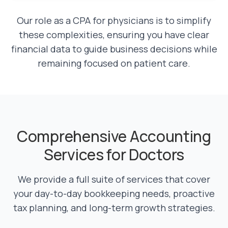
Our role as a CPA for physicians is to simplify
these complexities, ensuring you have clear
financial data to guide business decisions while
remaining focused on patient care.
Comprehensive Accounting
Services for Doctors
We provide a full suite of services that cover
your day-to-day bookkeeping needs, proactive
tax planning, and long-term growth strategies.