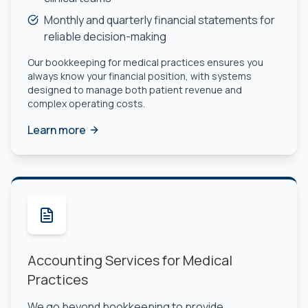
Monthly and quarterly financial statements for
reliable decision-making
Our bookkeeping for medical practices ensures you
always know your financial position, with systems
designed to manage both patient revenue and
complex operating costs.
Learn more
Accounting Services for Medical
Practices
We go beyond bookkeeping to provide