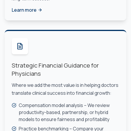
Learn more
Strategic Financial Guidance for
Physicians
Where we add the most value is in helping doctors
translate clinical success into financial growth:
Compensation model analysis – We review
productivity-based, partnership, or hybrid
models to ensure fairness and profitability
Practice benchmarking – Compare your