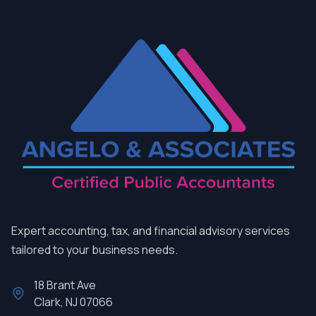
Expert accounting, tax, and financial advisory services
tailored to your business needs.
18 Brant Ave
Clark, NJ 07066