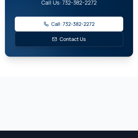
Call Us: 732-382-2272
Call: 732-382-2272
Contact Us