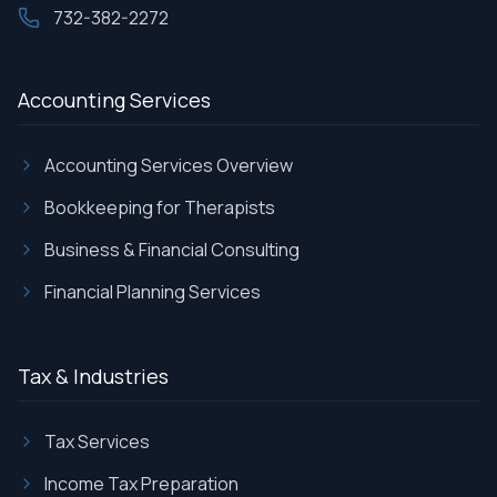
732-382-2272
Accounting Services
Accounting Services Overview
Bookkeeping for Therapists
Business & Financial Consulting
Financial Planning Services
Tax & Industries
Tax Services
Income Tax Preparation