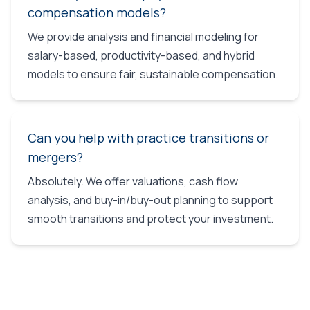
compensation models?
We provide analysis and financial modeling for
salary-based, productivity-based, and hybrid
models to ensure fair, sustainable compensation.
Can you help with practice transitions or
mergers?
Absolutely. We offer valuations, cash flow
analysis, and buy-in/buy-out planning to support
smooth transitions and protect your investment.