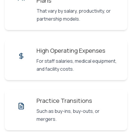
Plans
That vary by salary, productivity, or
partnership models.
High Operating Expenses
For staff salaries, medical equipment,
and facility costs.
Practice Transitions
Such as buy-ins, buy-outs, or
mergers.