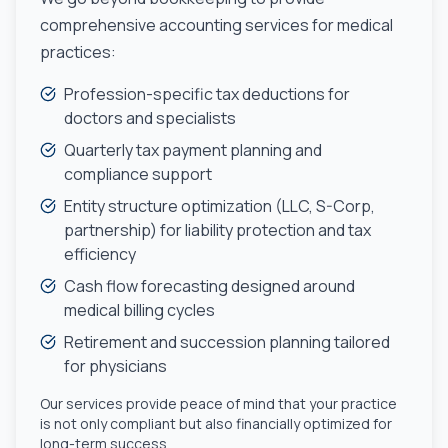
comprehensive accounting services for medical
practices:
Profession-specific tax deductions for
doctors and specialists
Quarterly tax payment planning and
compliance support
Entity structure optimization (LLC, S-Corp,
partnership) for liability protection and tax
efficiency
Cash flow forecasting designed around
medical billing cycles
Retirement and succession planning tailored
for physicians
Our services provide peace of mind that your practice
is not only compliant but also financially optimized for
long-term success.